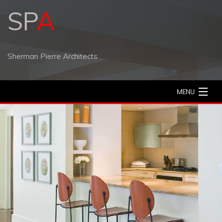
SP
A
Sherman Pierre Architects
MENU
Home
Our Work
Contact