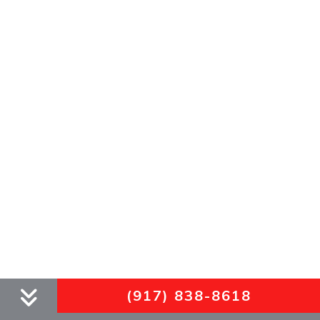
(917) 838-8618