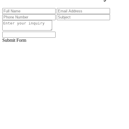
Submit Form