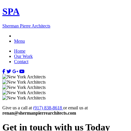
SP
A
Sherman Pierre Architects
Menu
Home
Our Work
Contact
Give us a call at
(917) 838-8618
or email us at
renan@shermanpierrearchitects.com
Get in touch with us
Today