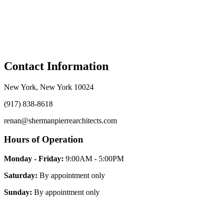
Contact
Information
New York, New York 10024
(917) 838-8618
renan@shermanpierrearchitects.com
Hours of
Operation
Monday - Friday:
9:00AM - 5:00PM
Saturday:
By appointment only
Sunday:
By appointment only